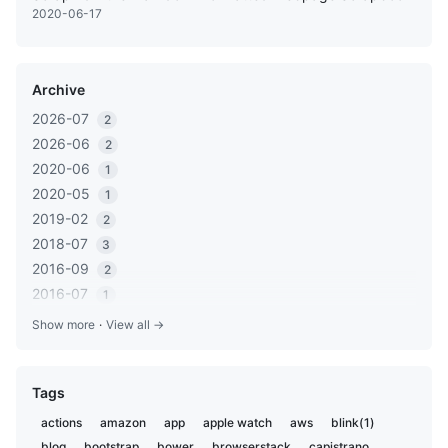
2020-06-17
Archive
2026-07
2
2026-06
2
2020-06
1
2020-05
1
2019-02
2
2018-07
3
2016-09
2
2016-07
1
2016-05
1
Show more
·
View all →
2016-03
2
2016-01
1
Tags
2015-12
2
2015-06
1
actions
amazon
app
apple watch
aws
blink(1)
2014-11
1
blog
bootstrap
bower
browserstack
capistrano