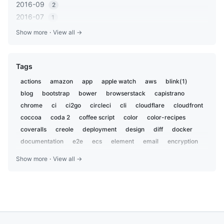
2016-09
2
2016-07
1
2016-05
1
Show more
·
View all →
2016-03
2
2016-01
1
Tags
2015-12
2
2015-06
1
actions
amazon
app
apple watch
aws
blink(1)
2014-11
1
blog
bootstrap
bower
browserstack
capistrano
2014-10
1
chrome
ci
ci2go
circleci
cli
cloudflare
cloudfront
2014-07
coccoa
coda 2
1
coffee script
color
color-recipes
2014-06
coveralls
creole
deployment
design
diff
docker
4
2014-05
documentation
e2e
ecs
element
email
encryption
3
everdesktop
evernote
evernotesdk
excel
extension
2014-04
2
Show more
·
View all →
fastlane
fishing
formatter
gadget
gcd
generator
2013-09
1
gist
git
github
golang
google
google analytics
2013-08
1
google calendar
google-sheets
gulp
heroku
hipchat
2013-01
1
hubot
hyperterm
igist
ios
ipad
iphone
iterm2
2012-12
1
javascript
jira
jquery
kaizenplatform
keybase
2012-11
3