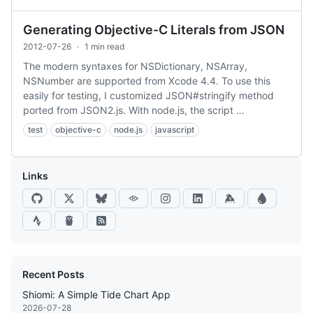
Generating Objective-C Literals from JSON
2012-07-26
·
1 min read
The modern syntaxes for NSDictionary, NSArray,
NSNumber are supported from Xcode 4.4. To use this
easily for testing, I customized JSON#stringify method
ported from JSON2.js. With node.js, the script …
test
objective-c
node.js
javascript
Links
Recent Posts
Shiomi: A Simple Tide Chart App
2026-07-28