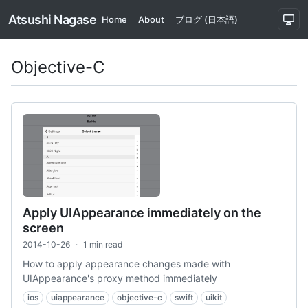
Atsushi Nagase
Home
About
ブログ (日本語)
Objective-C
Apply UIAppearance immediately on the
screen
2014-10-26
·
1 min read
How to apply appearance changes made with
UIAppearance's proxy method immediately
ios
uiappearance
objective-c
swift
uikit