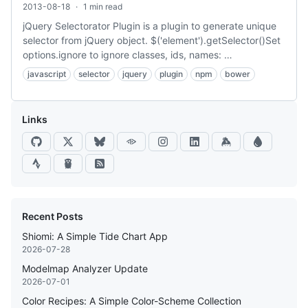
2013-08-18
·
1 min read
jQuery Selectorator Plugin is a plugin to generate unique
selector from jQuery object. $('element').getSelector()Set
options.ignore to ignore classes, ids, names: …
javascript
selector
jquery
plugin
npm
bower
Links
Recent Posts
Shiomi: A Simple Tide Chart App
2026-07-28
Modelmap Analyzer Update
2026-07-01
Color Recipes: A Simple Color-Scheme Collection