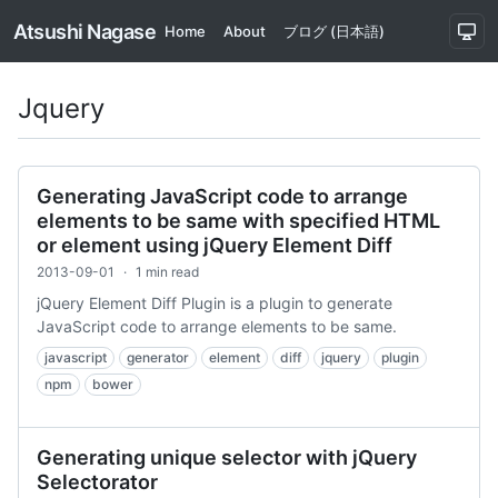
Atsushi Nagase
Home
About
ブログ (日本語)
Jquery
Generating JavaScript code to arrange
elements to be same with specified HTML
or element using jQuery Element Diff
2013-09-01
·
1 min read
jQuery Element Diff Plugin is a plugin to generate
JavaScript code to arrange elements to be same.
javascript
generator
element
diff
jquery
plugin
npm
bower
Generating unique selector with jQuery
Selectorator