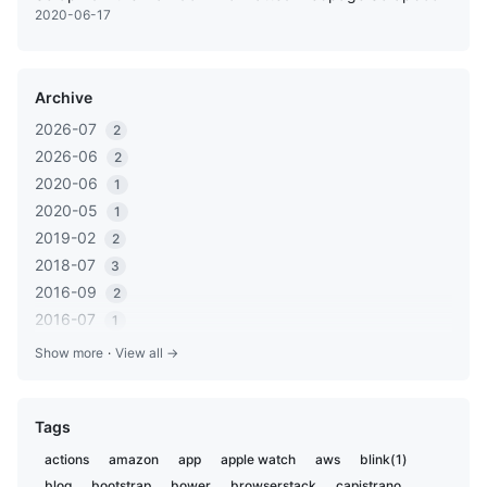
2020-06-17
Archive
2026-07
2
2026-06
2
2020-06
1
2020-05
1
2019-02
2
2018-07
3
2016-09
2
2016-07
1
2016-05
1
Show more
·
View all →
2016-03
2
2016-01
1
Tags
2015-12
2
2015-06
1
actions
amazon
app
apple watch
aws
blink(1)
2014-11
1
blog
bootstrap
bower
browserstack
capistrano