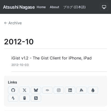
Atsushi Nagase
Home
About
ブログ (日本語)
← Archive
2012-10
iGist v1.2 - The Gist Client for iPhone, iPad
2012-10-03
Links