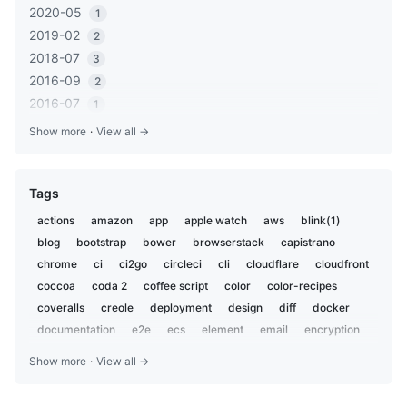
2020-05
1
2019-02
2
2018-07
3
2016-09
2
2016-07
1
2016-05
1
Show more
·
View all →
2016-03
2
2016-01
1
Tags
2015-12
2
2015-06
1
actions
amazon
app
apple watch
aws
blink(1)
2014-11
1
blog
bootstrap
bower
browserstack
capistrano
2014-10
1
chrome
ci
ci2go
circleci
cli
cloudflare
cloudfront
2014-07
coccoa
coda 2
1
coffee script
color
color-recipes
2014-06
coveralls
creole
deployment
design
diff
docker
4
2014-05
documentation
e2e
ecs
element
email
encryption
3
everdesktop
evernote
evernotesdk
excel
extension
2014-04
2
Show more
·
View all →
fastlane
fishing
formatter
gadget
gcd
generator
2013-09
1
gist
git
github
golang
google
google analytics
2013-08
1