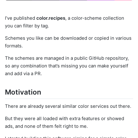
I’ve published
color.recipes
, a color-scheme collection
you can filter by tag.
Schemes you like can be downloaded or copied in various
formats.
The schemes are managed in a public GitHub repository,
so any combination that’s missing you can make yourself
and add via a PR.
Motivation
There are already several similar color services out there.
But they were all loaded with extra features or showed
ads, and none of them felt right to me.