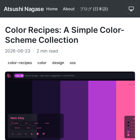
Atsushi Nagase
Home
About
ブログ (日本語)
Color Recipes: A Simple Color-
Scheme Collection
2026-06-23
·
2 min read
color-recipes
color
design
oss