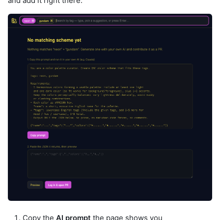
and add it right there.
Copy the
AI prompt
the page shows you