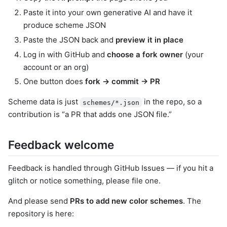
Paste it into your own generative AI and have it
produce scheme JSON
Paste the JSON back and
preview it in place
Log in with GitHub and
choose a fork owner
(your
account or an org)
One button does
fork → commit → PR
Scheme data is just
in the repo, so a
schemes/*.json
contribution is “a PR that adds one JSON file.”
Feedback welcome
Feedback is handled through GitHub Issues — if you hit a
glitch or notice something, please file one.
And please send
PRs to add new color schemes
. The
repository is here: