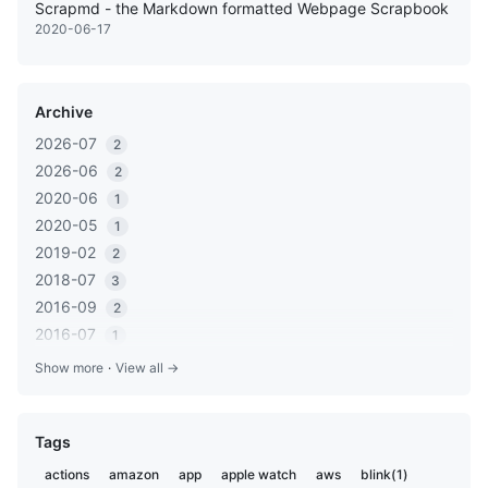
Scrapmd - the Markdown formatted Webpage Scrapbook
2020-06-17
Archive
2026-07
2
2026-06
2
2020-06
1
2020-05
1
2019-02
2
2018-07
3
2016-09
2
2016-07
1
2016-05
1
Show more
·
View all →
2016-03
2
2016-01
1
Tags
2015-12
2
2015-06
1
actions
amazon
app
apple watch
aws
blink(1)