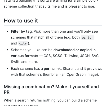
I started building this software aiming for a simple color-
scheme collection that suits me and is pleasant to use.
How to use it
Filter by tag.
Pick more than one and you’ll only see
schemes that match all of them (e.g. both
winter
and
).
city
Schemes you like can be
downloaded or copied in
various formats
— CSS, SCSS, Tailwind, JSON, SVG,
Swift, and more.
Each scheme has a
permalink
. Share it and it previews
with that scheme’s thumbnail (an OpenGraph image).
Missing a combination? Make it yourself and
PR
When a search returns nothing, you can build a scheme